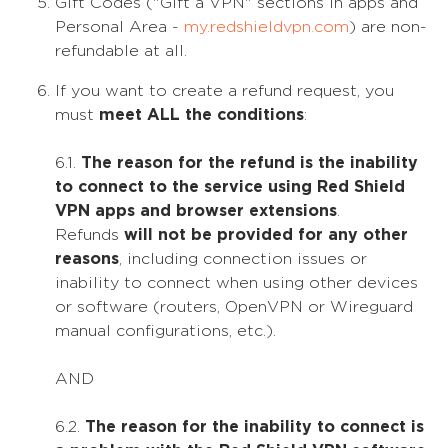
Gift Codes ("Gift a VPN" sections in apps and
Personal Area -
my.redshieldvpn.com
) are non-
refundable at all.
If you want to create a refund request, you
must
meet ALL the conditions
:
6.1.
The reason for the refund is the inability
to connect to the service using Red Shield
VPN apps and browser extensions
.
Refunds
will not be provided for any other
reasons
, including connection issues or
inability to connect when using other devices
or software (routers, OpenVPN or Wireguard
manual configurations, etc.).
AND
6.2.
The reason for the inability to connect is