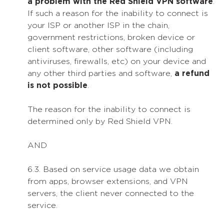
a problem with the Red Shield VPN software
.
If such a reason for the inability to connect is
your ISP or another ISP in the chain,
government restrictions, broken device or
client software, other software (including
antiviruses, firewalls, etc) on your device and
any other third parties and software,
a refund
is not possible
.
The reason for the inability to connect is
determined only by Red Shield VPN.
AND
6.3. Based on service usage data we obtain
from apps, browser extensions, and VPN
servers, the client never connected to the
service.