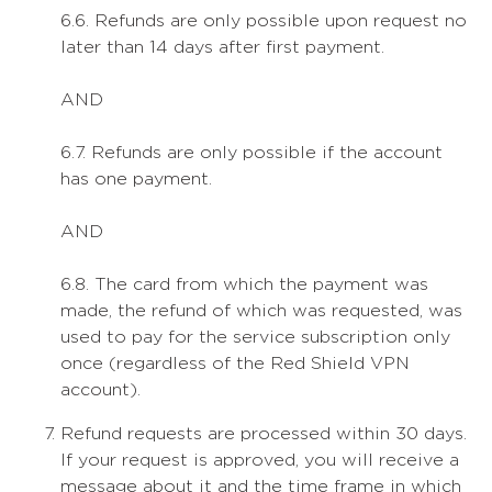
6.6. Refunds are only possible upon request no
later than 14 days after first payment.
AND
6.7. Refunds are only possible if the account
has one payment.
AND
6.8. The card from which the payment was
made, the refund of which was requested, was
used to pay for the service subscription only
once (regardless of the Red Shield VPN
account).
Refund requests are processed within 30 days.
If your request is approved, you will receive a
message about it and the time frame in which