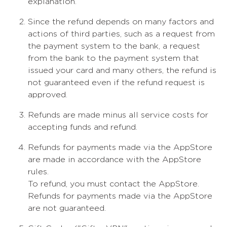
explanation.
Since the refund depends on many factors and
actions of third parties, such as a request from
the payment system to the bank, a request
from the bank to the payment system that
issued your card and many others, the refund is
not guaranteed even if the refund request is
approved.
Refunds are made minus all service costs for
accepting funds and refund.
Refunds for payments made via the AppStore
are made in accordance with the AppStore
rules.
To refund, you must contact the AppStore.
Refunds for payments made via the AppStore
are not guaranteed.