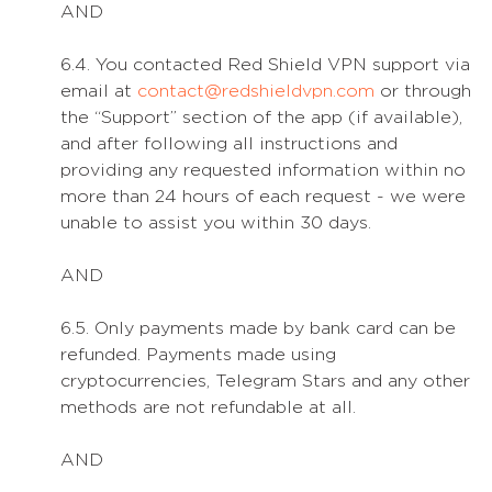
AND
6.4. You contacted Red Shield VPN support via
email at
contact@redshieldvpn.com
or through
the “Support” section of the app (if available),
and after following all instructions and
providing any requested information within no
more than 24 hours of each request - we were
unable to assist you within 30 days.
AND
6.5. Only payments made by bank card can be
refunded. Payments made using
cryptocurrencies, Telegram Stars and any other
methods are not refundable at all.
AND