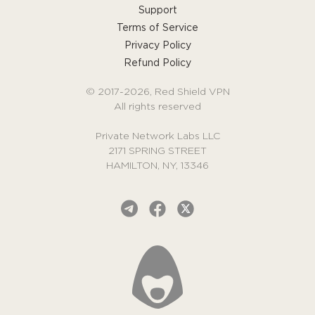
Support
Terms of Service
Privacy Policy
Refund Policy
© 2017-2026, Red Shield VPN
All rights reserved
Private Network Labs LLC
2171 SPRING STREET
HAMILTON, NY, 13346