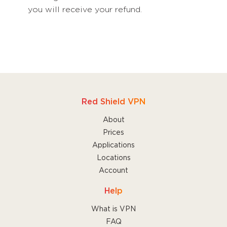
you will receive your refund.
Red Shield VPN
About
Prices
Applications
Locations
Account
Help
What is VPN
FAQ