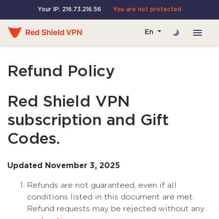
Your IP: 216.73.216.56
You are not protected
En
Refund Policy
Red Shield VPN
subscription and Gift
Codes.
Updated November 3, 2025
Refunds are not guaranteed, even if all
conditions listed in this document are met.
Refund requests may be rejected without any