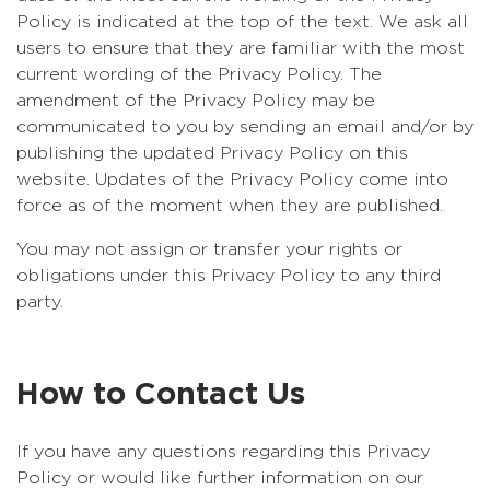
Policy is indicated at the top of the text. We ask all
users to ensure that they are familiar with the most
current wording of the Privacy Policy. The
amendment of the Privacy Policy may be
communicated to you by sending an email and/or by
publishing the updated Privacy Policy on this
website. Updates of the Privacy Policy come into
force as of the moment when they are published.
You may not assign or transfer your rights or
obligations under this Privacy Policy to any third
party.
How to Contact Us
If you have any questions regarding this Privacy
Policy or would like further information on our