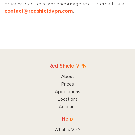
privacy practices, we encourage you to email us at
contact@redshieldvpn.com
.
Red Shield VPN
About
Prices
Applications
Locations
Account
Help
What is VPN