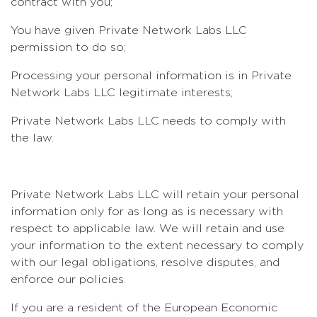
contract with you;
You have given Private Network Labs LLC
permission to do so;
Processing your personal information is in Private
Network Labs LLC legitimate interests;
Private Network Labs LLC needs to comply with
the law.
Private Network Labs LLC will retain your personal
information only for as long as is necessary with
respect to applicable law. We will retain and use
your information to the extent necessary to comply
with our legal obligations, resolve disputes, and
enforce our policies.
If you are a resident of the European Economic