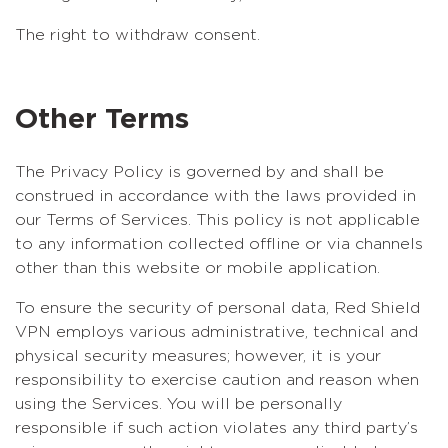
The right to withdraw consent.
Other Terms
The Privacy Policy is governed by and shall be
construed in accordance with the laws provided in
our Terms of Services. This policy is not applicable
to any information collected offline or via channels
other than this website or mobile application.
To ensure the security of personal data, Red Shield
VPN employs various administrative, technical and
physical security measures; however, it is your
responsibility to exercise caution and reason when
using the Services. You will be personally
responsible if such action violates any third party’s