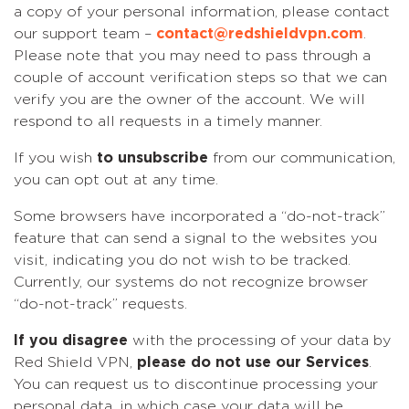
a copy of your personal information, please contact
our support team –
contact@redshieldvpn.com
.
Please note that you may need to pass through a
couple of account verification steps so that we can
verify you are the owner of the account. We will
respond to all requests in a timely manner.
If you wish
to unsubscribe
from our communication,
you can opt out at any time.
Some browsers have incorporated a “do-not-track”
feature that can send a signal to the websites you
visit, indicating you do not wish to be tracked.
Currently, our systems do not recognize browser
“do-not-track” requests.
If you disagree
with the processing of your data by
Red Shield VPN,
please do not use our Services
.
You can request us to discontinue processing your
personal data, in which case your data will be