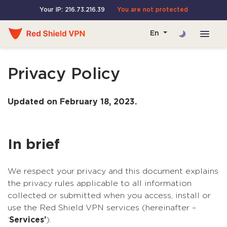
Your IP: 216.73.216.39
You are not protected
En
Privacy Policy
Updated on February 18, 2023.
In brief
We respect your privacy and this document explains
the privacy rules applicable to all information
collected or submitted when you access, install or
use the Red Shield VPN services (hereinafter –
‘
Services’
).