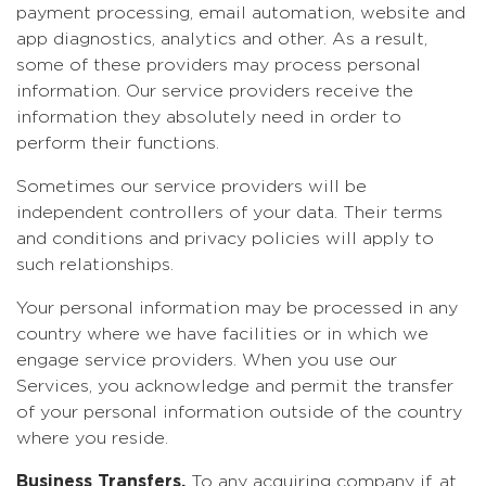
payment processing, email automation, website and
app diagnostics, analytics and other. As a result,
some of these providers may process personal
information. Our service providers receive the
information they absolutely need in order to
perform their functions.
Sometimes our service providers will be
independent controllers of your data. Their terms
and conditions and privacy policies will apply to
such relationships.
Your personal information may be processed in any
country where we have facilities or in which we
engage service providers. When you use our
Services, you acknowledge and permit the transfer
of your personal information outside of the country
where you reside.
Business Transfers.
To any acquiring company if, at