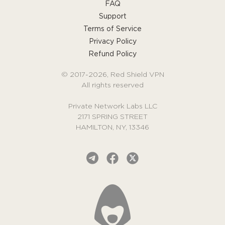
FAQ
Support
Terms of Service
Privacy Policy
Refund Policy
© 2017-2026, Red Shield VPN
All rights reserved
Private Network Labs LLC
2171 SPRING STREET
HAMILTON, NY, 13346