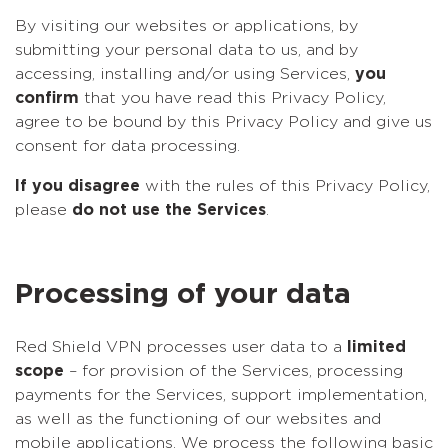
By visiting our websites or applications, by
submitting your personal data to us, and by
accessing, installing and/or using Services,
you
confirm
that you have read this Privacy Policy,
agree to be bound by this Privacy Policy and give us
consent for data processing.
If you disagree
with the rules of this Privacy Policy,
please
do not use the Services
.
Processing of your data
Red Shield VPN processes user data to a
limited
scope
– for provision of the Services, processing
payments for the Services, support implementation,
as well as the functioning of our websites and
mobile applications. We process the following basic