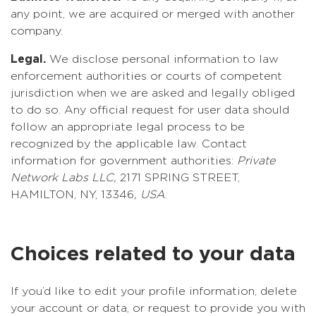
any point, we are acquired or merged with another
company.
Legal.
We disclose personal information to law
enforcement authorities or courts of competent
jurisdiction when we are asked and legally obliged
to do so. Any official request for user data should
follow an appropriate legal process to be
recognized by the applicable law. Contact
information for government authorities:
Private
Network Labs LLC,
2171 SPRING STREET,
HAMILTON, NY, 13346
, USA
.
Choices related to your data
If you’d like to edit your profile information, delete
your account or data, or request to provide you with