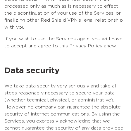
processed only as much as is necessary to effect
the discontinuation of your use of the Services, or
finalizing other Red Shield VPN’s legal relationship
with you.
If you wish to use the Services again, you will have
to accept and agree to this Privacy Policy anew.
Data security
We take data security very seriously and take all
steps reasonably necessary to secure your data
(whether technical, physical, or administrative).
However, no company can guarantee the absolute
security of internet communications. By using the
Services, you expressly acknowledge that we
cannot guarantee the security of any data provided