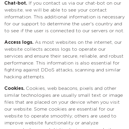
Chat-bot.
If you contact us via our chat-bot on our
website, we will be able to see your contact
information. This additional information is necessary
for our support to determine the user's country and
to see if the user is connected to our servers or not.
Access logs.
As most websites on the internet, our
website collects access logs to operate our
services and ensure their secure, reliable, and robust
performance. This information is also essential for
fighting against DDoS attacks, scanning and similar
hacking attempts.
Cookies.
Cookies, web beacons, pixels and other
similar technologies are usually small text or image
files that are placed on your device when you visit
our website. Some cookies are essential for our
website to operate smoothly; others are used to
improve website functionality or analyze