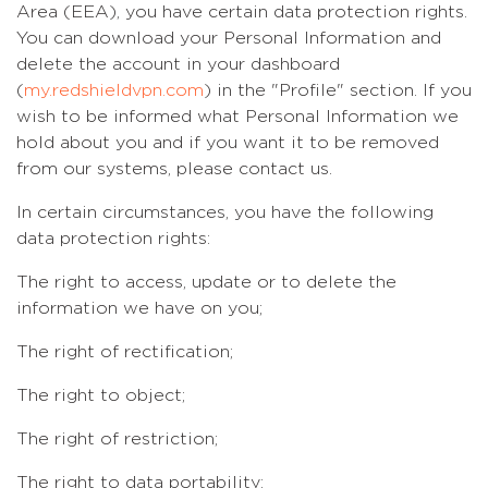
Area (EEA), you have certain data protection rights.
You can download your Personal Information and
delete the account in your dashboard
(
my.redshieldvpn.com
) in the "Profile" section. If you
wish to be informed what Personal Information we
hold about you and if you want it to be removed
from our systems, please contact us.
In certain circumstances, you have the following
data protection rights:
The right to access, update or to delete the
information we have on you;
The right of rectification;
The right to object;
The right of restriction;
The right to data portability;