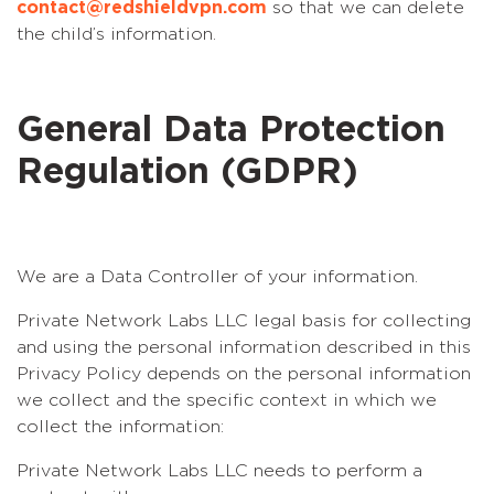
contact@redshieldvpn.com
so that we can delete
the child’s information.
General Data Protection
Regulation (GDPR)
We are a Data Controller of your information.
Private Network Labs LLC legal basis for collecting
and using the personal information described in this
Privacy Policy depends on the personal information
we collect and the specific context in which we
collect the information:
Private Network Labs LLC needs to perform a