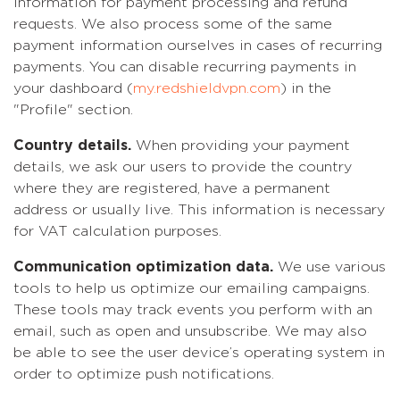
information for payment processing and refund
requests. We also process some of the same
payment information ourselves in cases of recurring
payments. You can disable recurring payments in
your dashboard (
my.redshieldvpn.com
) in the
"Profile" section.
Country details.
When providing your payment
details, we ask our users to provide the country
where they are registered, have a permanent
address or usually live. This information is necessary
for VAT calculation purposes.
Communication optimization data.
We use various
tools to help us optimize our emailing campaigns.
These tools may track events you perform with an
email, such as open and unsubscribe. We may also
be able to see the user device’s operating system in
order to optimize push notifications.