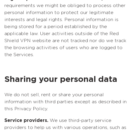
requirements we might be obliged to process other
personal information to protect our legitimate
interests and legal rights. Personal information is
being stored for a period established by the
applicable law. User activities outside of the Red
Shield VPN website are not tracked nor do we track
the browsing activities of users who are logged to
the Services.
Sharing your personal data
We do not sell, rent or share your personal
information with third parties except as described in
this Privacy Policy.
Service providers.
We use third-party service
providers to help us with various operations, such as