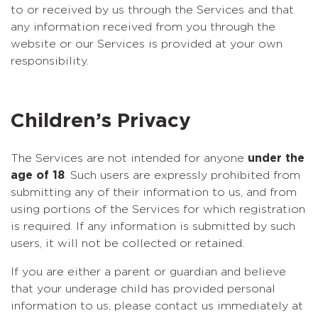
to or received by us through the Services and that
any information received from you through the
website or our Services is provided at your own
responsibility.
Children’s Privacy
The Services are not intended for anyone
under the
age of 18
. Such users are expressly prohibited from
submitting any of their information to us, and from
using portions of the Services for which registration
is required. If any information is submitted by such
users, it will not be collected or retained.
If you are either a parent or guardian and believe
that your underage child has provided personal
information to us, please contact us immediately at