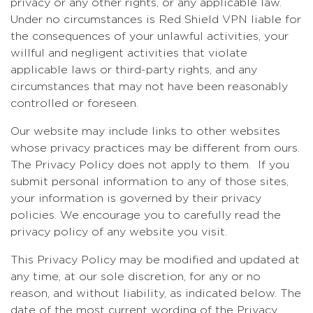
privacy or any other rights, or any applicable law.
Under no circumstances is Red Shield VPN liable for
the consequences of your unlawful activities, your
willful and negligent activities that violate
applicable laws or third-party rights, and any
circumstances that may not have been reasonably
controlled or foreseen.
Our website may include links to other websites
whose privacy practices may be different from ours.
The Privacy Policy does not apply to them. If you
submit personal information to any of those sites,
your information is governed by their privacy
policies. We encourage you to carefully read the
privacy policy of any website you visit.
This Privacy Policy may be modified and updated at
any time, at our sole discretion, for any or no
reason, and without liability, as indicated below. The
date of the most current wording of the Privacy