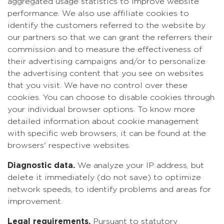
aggregated usage statistics to improve website
performance. We also use affiliate cookies to
identify the customers referred to the website by
our partners so that we can grant the referrers their
commission and to measure the effectiveness of
their advertising campaigns and/or to personalize
the advertising content that you see on websites
that you visit. We have no control over these
cookies. You can choose to disable cookies through
your individual browser options. To know more
detailed information about cookie management
with specific web browsers, it can be found at the
browsers' respective websites.
Diagnostic data.
We analyze your IP address, but
delete it immediately (do not save) to optimize
network speeds, to identify problems and areas for
improvement.
Legal requirements.
Pursuant to statutory