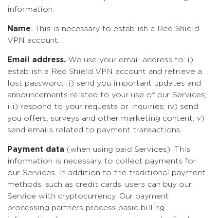
information:
Name
. This is necessary to establish a Red Shield
VPN account.
Email address.
We use your email address to: i)
establish a Red Shield VPN account and retrieve a
lost password; ii) send you important updates and
announcements related to your use of our Services;
iii) respond to your requests or inquiries; iv) send
you offers, surveys and other marketing content; v)
send emails related to payment transactions.
Payment data
(when using paid Services). This
information is necessary to collect payments for
our Services. In addition to the traditional payment
methods, such as credit cards, users can buy our
Service with cryptocurrency. Our payment
processing partners process basic billing