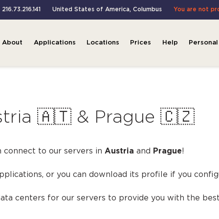
 216.73.216.141
United States of America
,
Columbus
You are not pr
About
Applications
Locations
Prices
Help
Personal
tria 🇦🇹 & Prague 🇨🇿
 connect to our servers in
Austria
and
Prague
!
applications, or you can download its profile if you conf
ta centers for our servers to provide you with the best