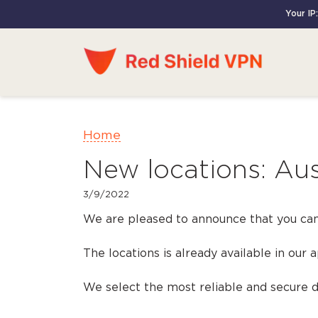
Your IP:
Home
New locations: Aus
3/9/2022
We are pleased to announce that you can
The locations is already available in our 
We select the most reliable and secure da