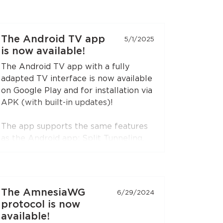
The Android TV app
5/1/2025
is now available!
The Android TV app with a fully
adapted TV interface is now available
on Google Play and for installation via
APK (with built-in updates)!
The app supports the same features
as the Android app: Split Tunneling,
Content Restriction, VPN connection
sharing via SOCKS5 and HTTP proxy
(when choosing the RedLink Shadow
TLS protocol).
The AmnesiaWG
6/29/2024
protocol is now
Install the application on your
available!
Android set-top boxes and TVs, and