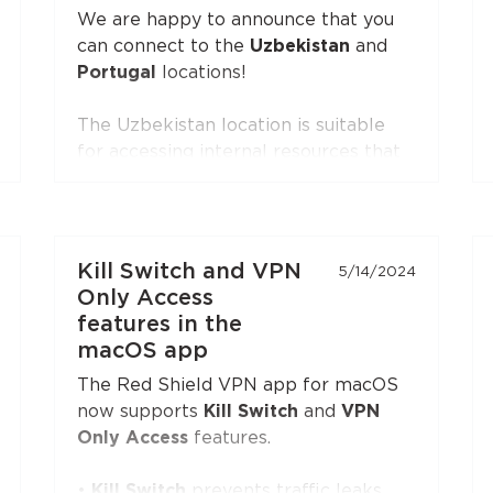
(XTLS)
button is first in the list,
We are happy to announce that you
marked with a NEW badge.
can connect to the
Uzbekistan
and
Portugal
locations!
The Uzbekistan location is suitable
for accessing internal resources that
are restricted from the outside.
The Portugal location is suitable for
accessing internal resources and
everyday use.
Kill Switch and VPN
5/14/2024
Only Access
features in the
macOS app
The Red Shield VPN app for macOS
now supports
Kill Switch
and
VPN
Only Access
features.
•
Kill Switch
prevents traffic leaks