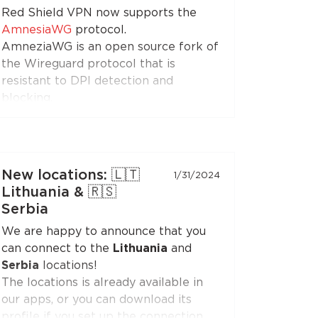
Red Shield VPN now supports the
enjoy free Internet!
AmnesiaWG
protocol.
AmneziaWG is an open source fork of
the Wireguard protocol that is
resistant to DPI detection and
blocking.
You can get the AmneziaWG
configuration in the Personal Area
and set up a VPN connection using
the AmneziaWG apps for
Android
,
New locations: 🇱🇹
1/31/2024
iOS
,
macOS
,
KeeneticOS
, and other
Lithuania & 🇷🇸
platforms and devices supported by
Serbia
the
developers
and the
community
.
We are happy to announce that you
can connect to the
Lithuania
and
AmneziaWG is also already available
Serbia
locations!
in the Red Shield VPN app for iOS
The locations is already available in
and will soon appear in apps for other
our apps, or you can download its
platforms.
profile if you set up the connection