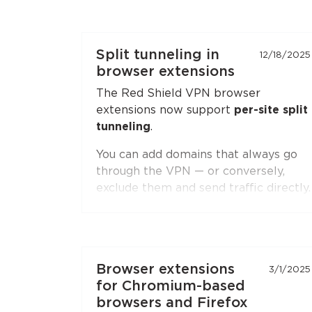
Split tunneling in
12/18/2025
browser extensions
The Red Shield VPN browser
extensions now support
per-site split
tunneling
.
You can add domains that always go
through the VPN — or conversely,
exclude them and send traffic directly.
Second-level domain wildcards are
supported, for example
*.ru
. The
feature is available in both
Chromium-based browsers
(Chrome,
Browser extensions
3/1/2025
Brave, Edge, Yandex Browser) and
for Chromium-based
Firefox
.
browsers and Firefox