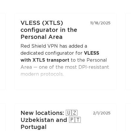
VLESS (XTLS)
11/18/2025
configurator in the
Personal Area
Red Shield VPN has added a
dedicated configurator for
VLESS
with XTLS transport
to the Personal
Area — one of the most DPI-resistant
modern protocols.
You can generate a configuration and
connect to Red Shield VPN from any
VLESS-compatible client:
Xray-core
,
v2rayNG
, v2rayN,
Hiddify
, and others.
New locations: 🇺🇿
2/1/2025
Open the
"Manual Setup"
section in
Uzbekistan and 🇵🇹
the Personal Area — the
VLESS
Portugal