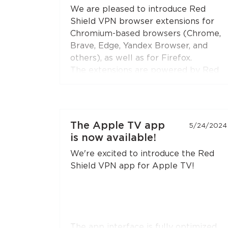
Open the extension settings — the
We are pleased to introduce Red
"Split Tunneling"
section — and build
Shield VPN browser extensions for
your list of sites. Update the
Chromium-based browsers (Chrome,
extension to the latest version if you
Brave, Edge, Yandex Browser, and
don't see this option.
others), as well as for Firefox.
The extensions are powered by Red
Shield VPN’s technologies to ensure
stable and secure connections.
You can connect the extensions to
The Apple TV app
5/24/2024
your subscription just like you do with
is now available!
the apps.
We're excited to introduce the Red
Shield VPN app for Apple TV!
The app interface is fully optimized