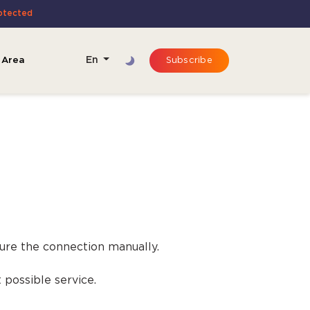
otected
 Area
En
Subscribe
igure the connection manually.
 possible service.