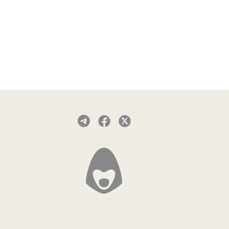
manually.