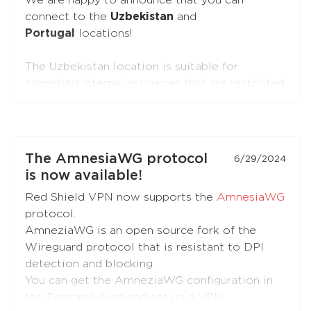
We are happy to announce that you can
connect to the
Uzbekistan
and
Portugal
locations!
The Uzbekistan location is suitable for
accessing internal resources that are restricted
from the outside.
The Portugal location is suitable for accessing
internal resources and everyday use.
The AmnesiaWG protocol
6/29/2024
is now available!
Red Shield VPN now supports the
AmnesiaWG
protocol.
AmneziaWG is an open source fork of the
Wireguard protocol that is resistant to DPI
detection and blocking.
You can get the AmneziaWG configuration in
the Personal Area and set up a VPN