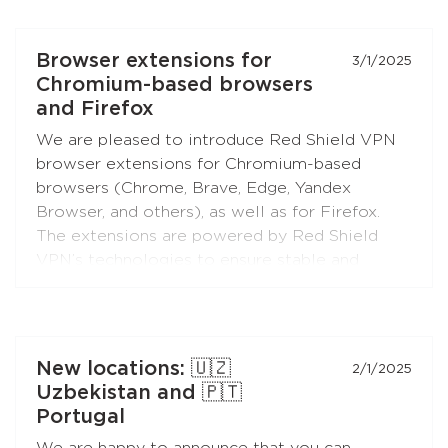
RedLink Shadow TLS protocol).
Install the application on your Android set-top
Browser extensions for
3/1/2025
boxes and TVs, and enjoy free Internet!
Chromium-based browsers
and Firefox
We are pleased to introduce Red Shield VPN
browser extensions for Chromium-based
browsers (Chrome, Brave, Edge, Yandex
Browser, and others), as well as for Firefox.
The extensions are powered by Red Shield
VPN’s technologies to ensure stable and
secure connections.
You can connect the extensions to your
subscription just like you do with the apps.
New locations: 🇺🇿
2/1/2025
Uzbekistan and 🇵🇹
Portugal