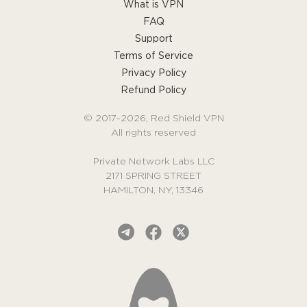
What is VPN
FAQ
Support
Terms of Service
Privacy Policy
Refund Policy
© 2017-2026, Red Shield VPN
All rights reserved
Private Network Labs LLC
2171 SPRING STREET
HAMILTON, NY, 13346