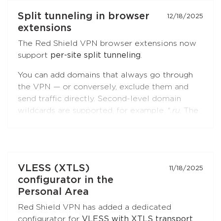
Split tunneling in browser
12/18/2025
extensions
The Red Shield VPN browser extensions now
support
per-site split tunneling
.
You can add domains that always go through
the VPN — or conversely, exclude them and
send traffic directly. Second-level domain
wildcards are supported, for example
*.ru
. The
feature is available in both
Chromium-based
browsers
(Chrome, Brave, Edge, Yandex
Browser) and
Firefox
.
Open the extension settings — the
"Split
VLESS (XTLS)
11/18/2025
Tunneling"
section — and build your list of
configurator in the
sites. Update the extension to the latest
Personal Area
version if you don't see this option.
Red Shield VPN has added a dedicated
configurator for
VLESS with XTLS transport