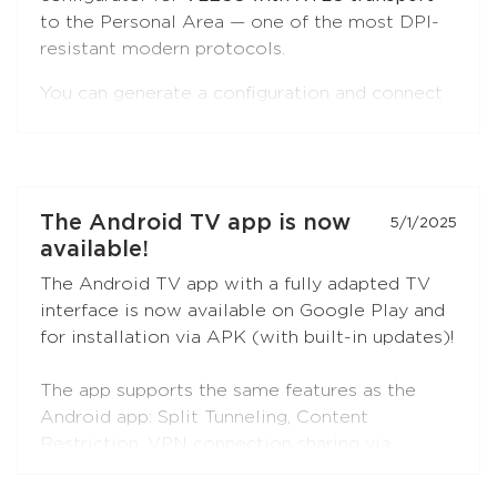
to the Personal Area — one of the most DPI-
resistant modern protocols.
You can generate a configuration and connect
to Red Shield VPN from any VLESS-
compatible client:
Xray-core
,
v2rayNG
, v2rayN,
Hiddify
, and others.
Open the
"Manual Setup"
section in the
The Android TV app is now
5/1/2025
Personal Area — the
VLESS (XTLS)
button is
available!
first in the list, marked with a NEW badge.
The Android TV app with a fully adapted TV
interface is now available on Google Play and
for installation via APK (with built-in updates)!
The app supports the same features as the
Android app: Split Tunneling, Content
Restriction, VPN connection sharing via
SOCKS5 and HTTP proxy (when choosing the