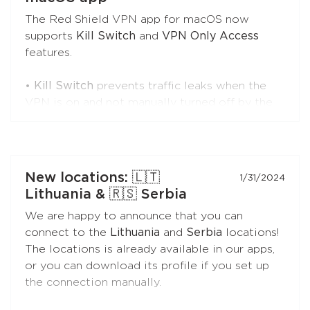
The Red Shield VPN app for macOS now
supports
Kill Switch
and
VPN Only Access
Install the app on your Apple TV. Just search
features.
for "Red Shield VPN" in the App Store.
•
Kill Switch
prevents traffic leaks when the
VPN is on and not manually turned off by the
user, and the app is running. If the VPN is
turned off by the user or the app is closed for
any reason (by the user or due to a crash),
traffic will go directly.
New locations: 🇱🇹
1/31/2024
Lithuania & 🇷🇸 Serbia
This is the best choice if you need better
We are happy to announce that you can
control over your traffic during VPN sessions.
connect to the
Lithuania
and
Serbia
locations!
The locations is already available in our apps,
•
VPN Only Access
prevents direct internet
or you can download its profile if you set up
access without the VPN at all times, even if
the connection manually.
the VPN is turned off by the user, the app is
closed for any reason, or the Mac is restarted.