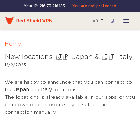
Your IP: 216.73.216.183
You are not protected
En
Home
New locations: 🇯🇵 Japan & 🇮🇹 Italy
12/2/2023
We are happy to announce that you can connect to
the
Japan
and
Italy
locations!
The locations is already available in our apps, or you
can download its profile if you set up the
connection manually.