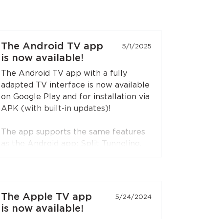
The Android TV app
5/1/2025
is now available!
The Android TV app with a fully
adapted TV interface is now available
on Google Play and for installation via
APK (with built-in updates)!
The app supports the same features
as the Android app: Split Tunneling,
Content Restriction, VPN connection
sharing via SOCKS5 and HTTP proxy
(when choosing the RedLink Shadow
TLS protocol).
The Apple TV app
5/24/2024
is now available!
Install the application on your