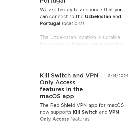
Portugal
Open the extension settings — the
We are happy to announce that you
"Split Tunneling"
section — and build
can connect to the
Uzbekistan
and
your list of sites. Update the
Portugal
locations!
extension to the latest version if you
don't see this option.
The Uzbekistan location is suitable
for accessing internal resources that
are restricted from the outside.
The Portugal location is suitable for
accessing internal resources and
everyday use.
Kill Switch and VPN
5/14/2024
Only Access
features in the
macOS app
The Red Shield VPN app for macOS
now supports
Kill Switch
and
VPN
Only Access
features.