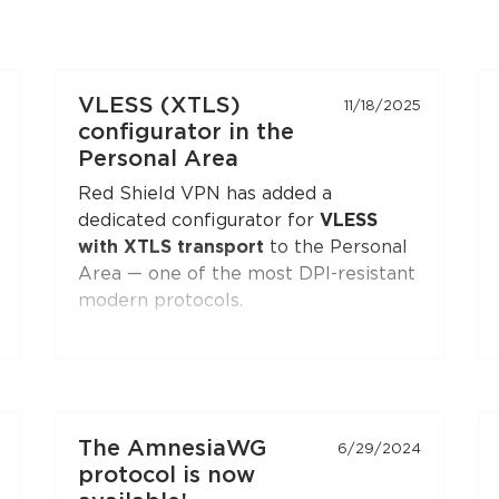
VLESS (XTLS)
11/18/2025
configurator in the
Personal Area
Red Shield VPN has added a
dedicated configurator for
VLESS
with XTLS transport
to the Personal
Area — one of the most DPI-resistant
modern protocols.
You can generate a configuration and
connect to Red Shield VPN from any
VLESS-compatible client:
Xray-core
,
v2rayNG
, v2rayN,
Hiddify
, and others.
The AmnesiaWG
6/29/2024
Open the
"Manual Setup"
section in
protocol is now
the Personal Area — the
VLESS