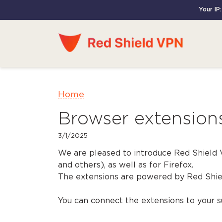
Your IP
Home
Browser extension
3/1/2025
We are pleased to introduce Red Shield
and others), as well as for Firefox.
The extensions are powered by Red Shiel
You can connect the extensions to your su