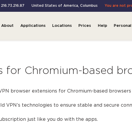
: 216.73.216.87
United States of America
,
Columbus
You are not p
About
Applications
Locations
Prices
Help
Personal
s for Chromium-based bro
 VPN browser extensions for Chromium-based browsers 
d VPN’s technologies to ensure stable and secure conn
bscription just like you do with the apps.