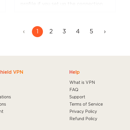
profile if you set up the connection
manually.
‹
1
2
3
4
5
›
hield VPN
Help
What is VPN
FAQ
ations
Support
ons
Terms of Service
nt
Privacy Policy
Refund Policy