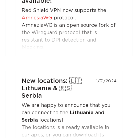
available!
(XTLS)
button is first in the list,
Red Shield VPN now supports the
marked with a NEW badge.
AmnesiaWG
protocol.
AmneziaWG is an open source fork of
the Wireguard protocol that is
resistant to DPI detection and
blocking.
You can get the AmneziaWG
configuration in the Personal Area
and set up a VPN connection using
the AmneziaWG apps for
Android
,
New locations: 🇱🇹
1/31/2024
iOS
,
macOS
,
KeeneticOS
, and other
Lithuania & 🇷🇸
platforms and devices supported by
Serbia
the
developers
and the
community
.
We are happy to announce that you
can connect to the
Lithuania
and
AmneziaWG is also already available
Serbia
locations!
in the Red Shield VPN app for iOS
The locations is already available in
and will soon appear in apps for other
our apps, or you can download its
platforms.