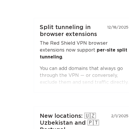
Split tunneling in
12/18/2025
browser extensions
The Red Shield VPN browser
extensions now support
per-site split
tunneling
.
You can add domains that always go
through the VPN — or conversely,
exclude them and send traffic directly.
Second-level domain wildcards are
supported, for example
*.ru
. The
feature is available in both
Chromium-based browsers
(Chrome,
New locations: 🇺🇿
2/1/2025
Brave, Edge, Yandex Browser) and
Uzbekistan and 🇵🇹
Firefox
.