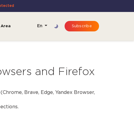
rotected
 Area
En
Subscribe
wsers and Firefox
(Chrome, Brave, Edge, Yandex Browser,
ections.