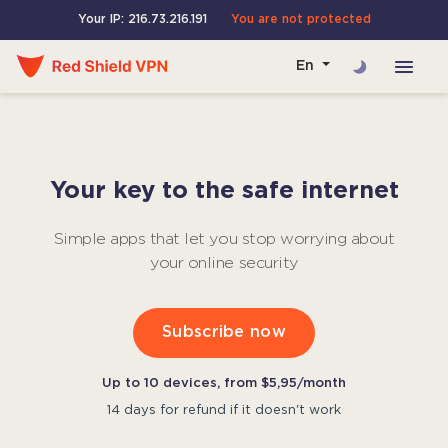
Your IP: 216.73.216.191
You are not protected
En
Your key to the safe internet
Simple apps that let you stop worrying about
your online security
Subscribe now
Up to 10 devices, from $5,95/month
14 days for refund if it doesn't work